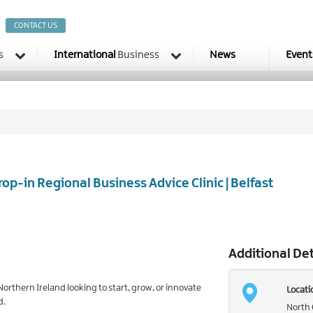
CONTACT US
s
International
Business
News
Event
rop-in Regional Business Advice Clinic | Belfast
Additional Det
orthern Ireland looking to start, grow, or innovate
Locati
d.
North 