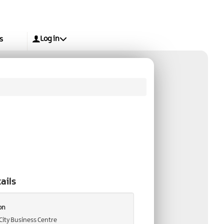
Log in
s
ails
on
City Business Centre