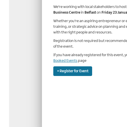
We're working with local stakeholders to host
Business Centre
in
Belfast
on
Friday 23 Janu
Whether you're an aspiring entrepreneur or e
training, or strategic advice on planning and 
with the right people and resources.
Registration is not required but recommende
of the event.
If you have already registered for this event, 
Booked Events
page
+ Register for Event