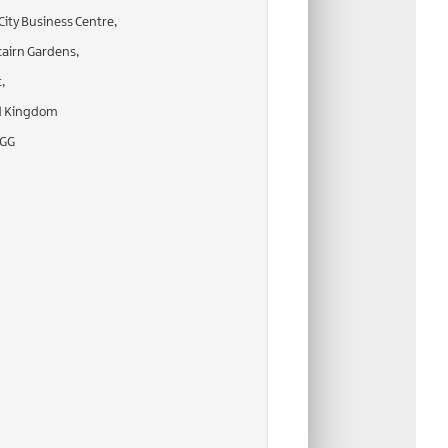
City Business Centre,
airn Gardens,
,
d Kingdom
2GG