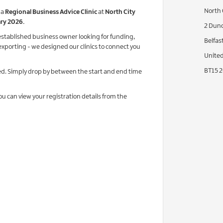
North 
 a
Regional Business Advice Clinic
at
North City
ary 2026.
2 Dunc
stablished business owner looking for funding,
Belfast
exporting - we designed our clinics to connect you
Unite
BT15 
d. Simply drop by between the start and end time
you can view your registration details from the