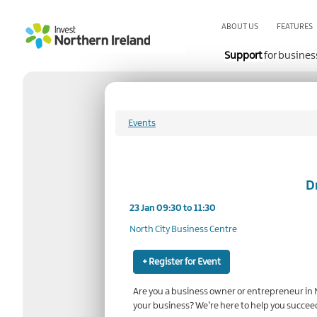
Skip
to
ABOUT US
FEATURES
main
content
Support
for busines
Events
D
23 Jan 09:30 to 11:30
North City Business Centre
+ Register for Event
Are you a business owner or entrepreneur in N
your business? We’re here to help you succee