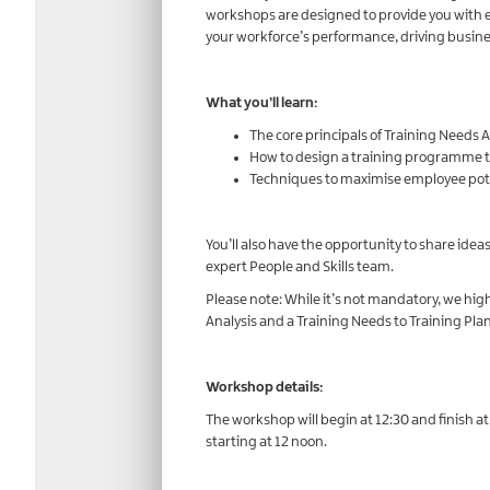
workshops are designed to provide you with es
your workforce’s performance, driving busine
What you’ll learn:
The core principals of Training Needs A
How to design a training programme t
Techniques to maximise employee pote
You’ll also have the opportunity to share idea
expert People and Skills team.
Please note: While it’s not mandatory, we h
Analysis and a Training Needs to Training Pl
Workshop details:
The workshop will begin at 12:30 and finish a
starting at 12 noon.