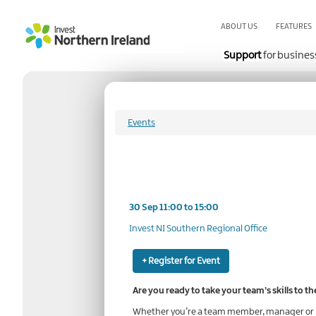
Skip
to
ABOUT US
FEATURES
main
content
Support
for busines
Events
30 Sep 11:00 to 15:00
Invest NI Southern Regional Office
+ Register for Event
Are you ready to take your team’s skills to th
Whether you’re a team member, manager or bu