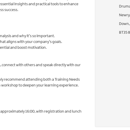
sential insights and practical tools to enhance
Drumal
ss success.
Newry
Down,
BT35 
nalysis and why it’s so important.
hat aligns with your company’s goals.
ntial and boost motivation.
s, connect with others and speak directly with our
ighly recommend attending both a Training Needs
an workshop to deepen your learning experience.
t approximately 16:00, with registration and lunch