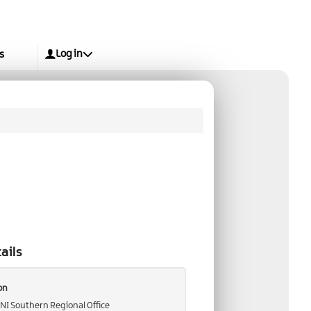
Log in
s
ails
on
 NI Southern Regional Office