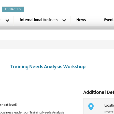
CONTACT US
s
International
Business
News
Event
Training Needs Analysis Workshop
Additional Det
e next level?
Locati
Invest
siness leader, our Training Needs Analysis