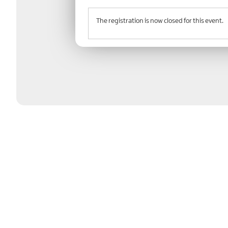
The registration is now closed for this event.