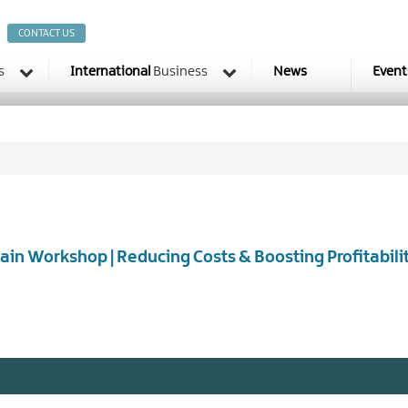
CONTACT US
s
International
Business
News
Event
ain Workshop | Reducing Costs & Boosting Profitabili