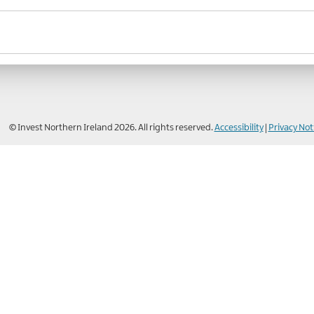
© Invest Northern Ireland 2026. All rights reserved.
Accessibility
|
Privacy Not