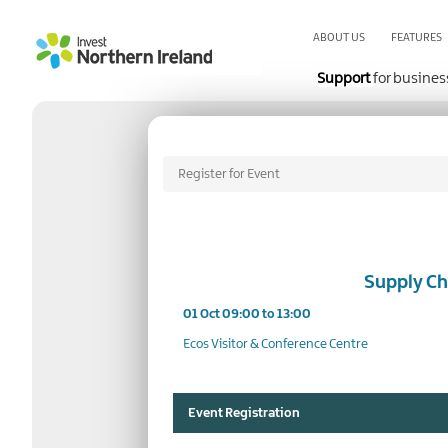
Skip
to
ABOUT US
FEATURES
main
content
Support
for busines
Register for Event
Supply Ch
01 Oct 09:00 to 13:00
Ecos Visitor & Conference Centre
Event Registration