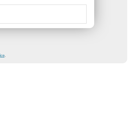
ice
.