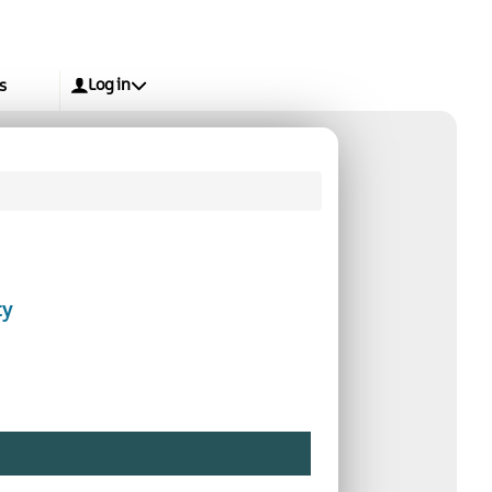
Log in
s
ty