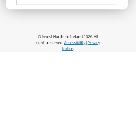
© Invest Northern Ireland 2026. All
rights reserved.
Accessibility
|
Privacy
Notice
.