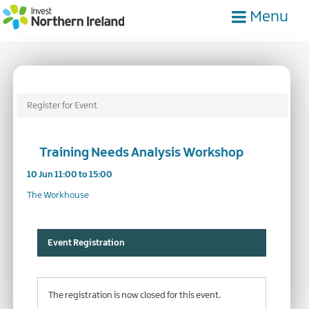
Skip
Menu
to
main
content
Register for Event
Training Needs Analysis Workshop
10 Jun 11:00 to 15:00
The Workhouse
Event Registration
The registration is now closed for this event.