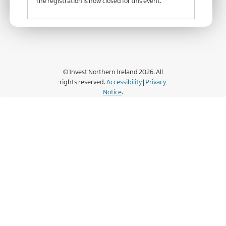
The registration is now closed for this event.
© Invest Northern Ireland 2026. All
rights reserved.
Accessibility
|
Privacy
Notice
.