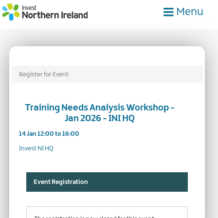
Skip
Menu
to
main
content
Register for Event
Training Needs Analysis Workshop -
Jan 2026 - INI HQ
14 Jan 12:00 to 16:00
Invest NI HQ
Event Registration